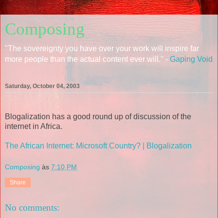
Composing
"The sovereignty you have over your work will inspire far
more people than the actual content ever will." -
Gaping Void
Saturday, October 04, 2003
Blogalization has a good round up of discussion of the
internet in Africa.
The African Internet: Microsoft Country? | Blogalization
Composing
às
7:10 PM
Share
No comments: