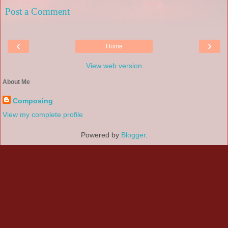
Post a Comment
‹
›
Home
View web version
About Me
Composing
View my complete profile
Powered by
Blogger
.