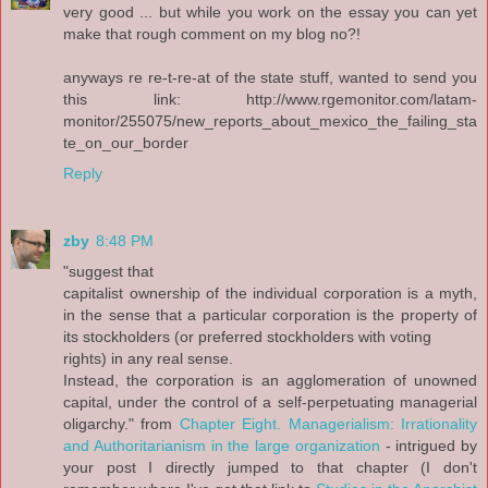
very good ... but while you work on the essay you can yet
make that rough comment on my blog no?!
anyways re re-t-re-at of the state stuff, wanted to send you
this link: http://www.rgemonitor.com/latam-
monitor/255075/new_reports_about_mexico_the_failing_sta
te_on_our_border
Reply
zby
8:48 PM
"suggest that
capitalist ownership of the individual corporation is a myth,
in the sense that a particular corporation is the property of
its stockholders (or preferred stockholders with voting
rights) in any real sense.
Instead, the corporation is an agglomeration of unowned
capital, under the control of a self-perpetuating managerial
oligarchy." from
Chapter Eight. Managerialism: Irrationality
and Authoritarianism in the large organization
- intrigued by
your post I directly jumped to that chapter (I don't