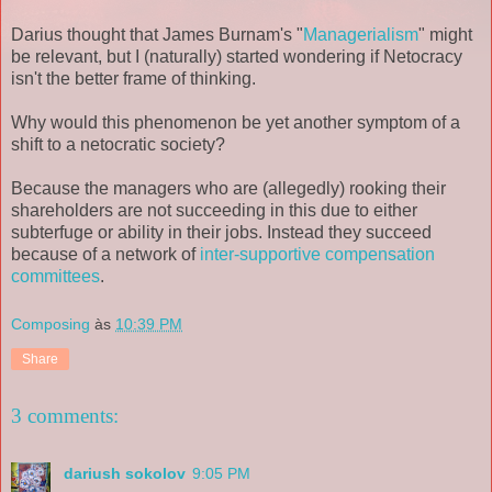
Darius thought that James Burnam's "
Managerialism
" might
be relevant, but I (naturally) started wondering if Netocracy
isn't the better frame of thinking.
Why would this phenomenon be yet another symptom of a
shift to a netocratic society?
Because the managers who are (allegedly) rooking their
shareholders are not succeeding in this due to either
subterfuge or ability in their jobs. Instead they succeed
because of a network of
inter-supportive
compensation
committees
.
Composing
às
10:39 PM
Share
3 comments:
dariush sokolov
9:05 PM