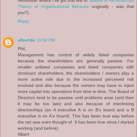
remember where I've got that link to
Studies in the Anarchist
Theory of Organizational Behavior
originally - was that
you?).
Reply
albertde
11:04 PM
Phil,
Management has control of widely listed companies
because the shareholders are generally passive. For
smaller unlisted companies and listed companies with
dominant shareholders, the shareholders / owners play a
more active role due to the increased perceived risk
involved and also because the owners may have to inject
more capital into operations from time to time. The Board of
Directors tend to be passive until problems arise (and then
it may be too late) and also because of interlinking
directorships (an A executive A is on B's board and a B
executive is on A's board). This has been true way before
the net was even thought of. It has been true since I started
working (and before).
Albert