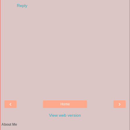
Reply
‹
›
Home
View web version
About Me