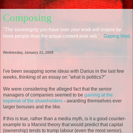
Composing
"The sovereignty you have over your work will inspire far
more people than the actual content ever will." -
Gaping Void
Wednesday, January 21, 2009
I've been swapping some ideas with Darius in the last few
weeks, thinking of an essay on "what is politics?"
We were considering the alleged fact that the senior
managers of companies seemed to be
gaining at the
expense of the shareholders
- awarding themselves ever
larger bonuses and the like.
If this is true, rather than a media myth, is it a good counter-
example to a Marxist theory that would predict that capital
(ownership) tends to trump labour (even the most senior).